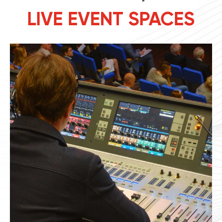
LIVE EVENT SPACES