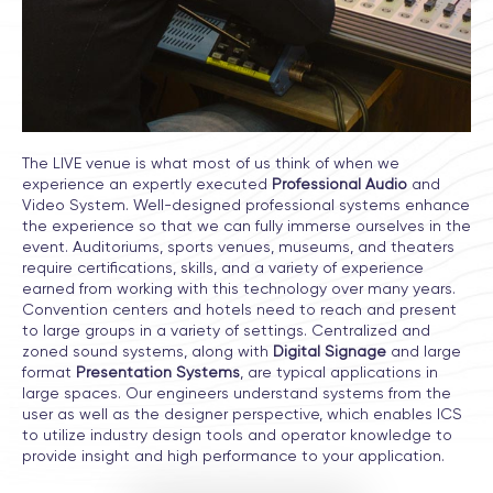
The LIVE venue is what most of us think of when we
experience an expertly executed
Professional Audio
and
Video System. Well-designed professional systems enhance
the experience so that we can fully immerse ourselves in the
event. Auditoriums, sports venues, museums, and theaters
require certifications, skills, and a variety of experience
earned from working with this technology over many years.
Convention centers and hotels need to reach and present
to large groups in a variety of settings. Centralized and
zoned sound systems, along with
Digital Signage
and large
format
Presentation Systems
, are typical applications in
large spaces. Our engineers understand systems from the
user as well as the designer perspective, which enables ICS
to utilize industry design tools and operator knowledge to
provide insight and high performance to your application.