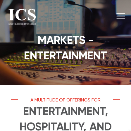
MARKETS -
ENTERTAINMENT
A MULTITUDE OF OFFERINGS FOR
ENTERTAINMENT,
HOSPITALITY, AND