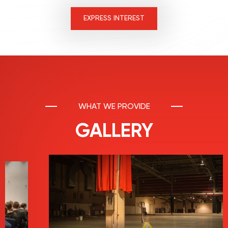
EXPRESS INTEREST
WHAT WE PROVIDE
GALLERY