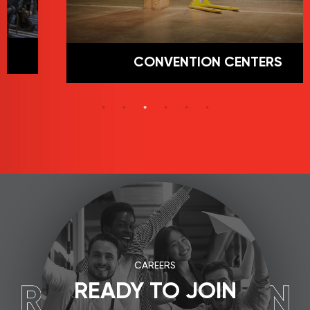
CONVENTION CENTERS
CAREERS
READY TO JOIN